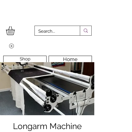
Shop
Home
Workshops
Workshop Room
Longarm Machine
Contact Us
Longarm Machine