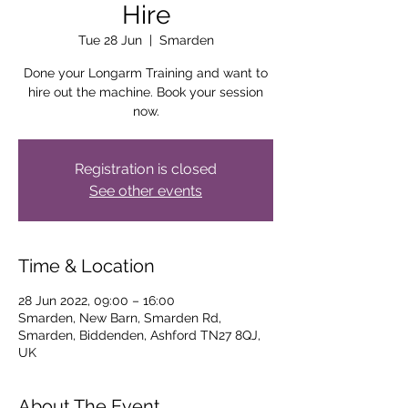
Hire
Tue 28 Jun
  |  
Smarden
Done your Longarm Training and want to
hire out the machine. Book your session
now.
Registration is closed
See other events
Time & Location
28 Jun 2022, 09:00 – 16:00
Smarden, New Barn, Smarden Rd,
Smarden, Biddenden, Ashford TN27 8QJ,
UK
About The Event