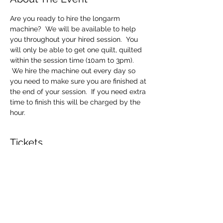
Are you ready to hire the longarm 
machine?  We will be available to help 
you throughout your hired session.  You 
will only be able to get one quilt, quilted 
within the session time (10am to 3pm). 
 We hire the machine out every day so 
you need to make sure you are finished at 
the end of your session.  If you need extra 
time to finish this will be charged by the 
hour.
Tickets
Sale ended
Ticket type
Longarm Machine Hire
Price