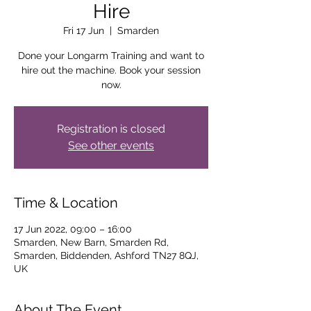
Hire
Fri 17 Jun
  |  
Smarden
Done your Longarm Training and want to
hire out the machine. Book your session
now.
Registration is closed
See other events
Time & Location
17 Jun 2022, 09:00 – 16:00
Smarden, New Barn, Smarden Rd,
Smarden, Biddenden, Ashford TN27 8QJ,
UK
About The Event