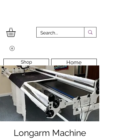
Shop
Home
Workshops
Workshop Room
Longarm Machine
Contact Us
Longarm Machine