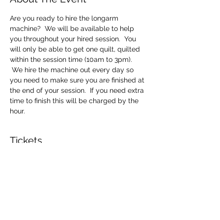
Are you ready to hire the longarm 
machine?  We will be available to help 
you throughout your hired session.  You 
will only be able to get one quilt, quilted 
within the session time (10am to 3pm). 
 We hire the machine out every day so 
you need to make sure you are finished at 
the end of your session.  If you need extra 
time to finish this will be charged by the 
hour.
Tickets
Sale ended
Ticket type
Longarm Machine Hire
Price