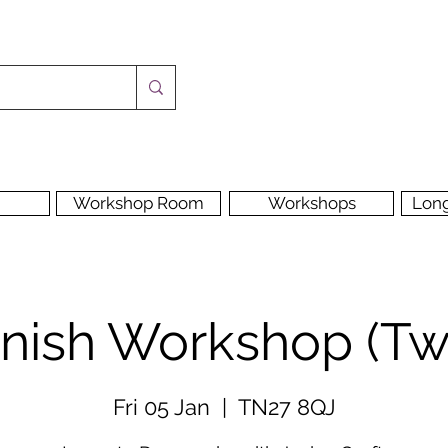
Workshop Room
Workshops
Lon
Finish Workshop (T
Fri 05 Jan
  |  
TN27 8QJ