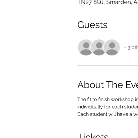
TN27 8QJ, Smarden, A
Guests
+ 3 ot
About The Ev
The fit to finish workshop 
individually for each stude
Each student will have a wo
Tickets