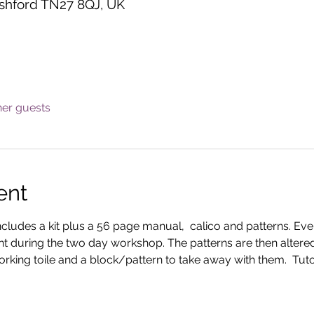
shford TN27 8QJ, UK
her guests
ent
includes a kit plus a 56 page manual,  calico and patterns. Eve
nt during the two day workshop. The patterns are then altered
rking toile and a block/pattern to take away with them.  Tutor