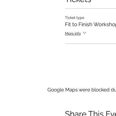
Ticket type
Fit to Finish Worksho
More info
Google Maps were blocked due 
Share This Ev