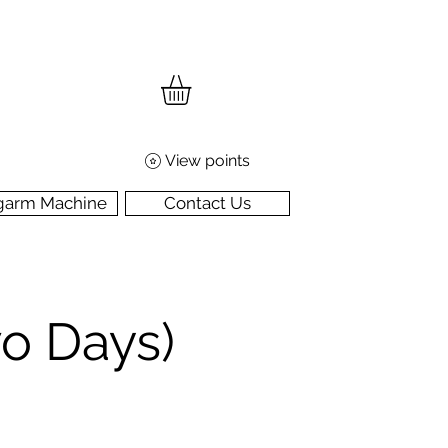
View points
garm Machine
Contact Us
wo Days)