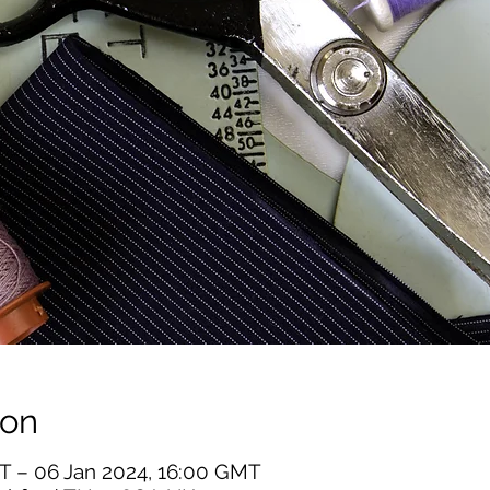
ion
T – 06 Jan 2024, 16:00 GMT