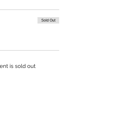
Sold Out
ent is sold out