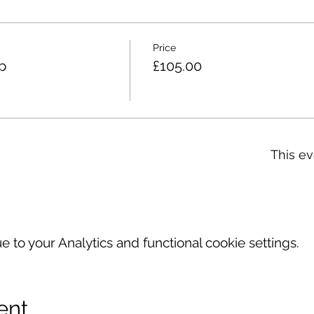
Price
p
£105.00
This ev
to your Analytics and functional cookie settings.
ent