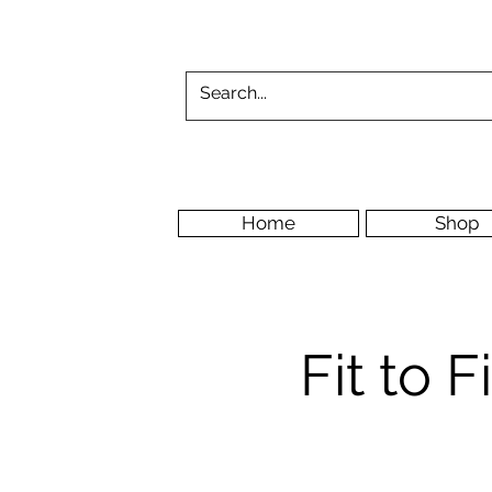
Home
Shop
Fit to 