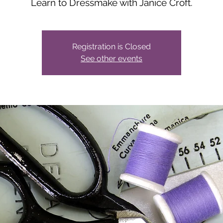
Learn to Dressmake with Janice Croft.
Registration is Closed
See other events