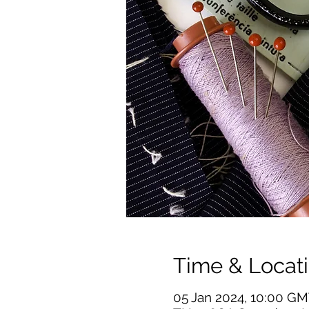
Time & Locat
05 Jan 2024, 10:00 GM