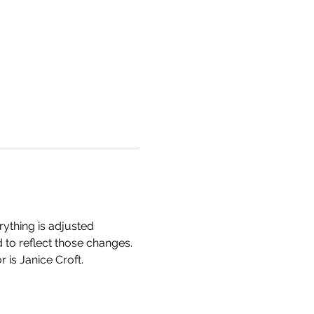
rything is adjusted 
 to reflect those changes. 
 is Janice Croft. 