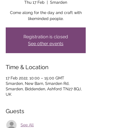
Thu 17 Feb
  |  
Smarden
Come along for the day and craft with
likeminded people.
Registration is closed
See other events
Time & Location
17 Feb 2022, 10:00 – 15:00 GMT
Smarden, New Barn, Smarden Rd,
Smarden, Biddenden, Ashford TN27 8QJ,
UK
Guests
See All