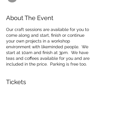
About The Event
Our craft sessions are available for you to
come along and start, finish or continue
your own projects in a workshop
environment with likeminded people. We
start at 10am and finish at 3pm. We have
teas and coffees available for you and are
included in the price. Parking is free too.
Tickets
Sale ended
Ticket type
Craft Sessions
Price