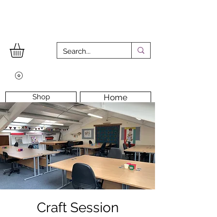
Shop
Home
Workshops
Workshop Room
Longarm Machine
Contact Us
Craft Session