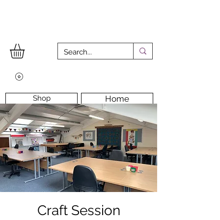
Shop
Home
Workshops
Workshop Room
Longarm Machine
Contact Us
Craft Session