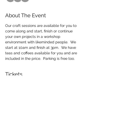
About The Event
Our craft sessions are available for you to 
come along and start, finish or continue 
your own projects in a workshop 
environment with likeminded people.  We 
start at 10am and finish at 3pm.  We have 
teas and coffees available for you and are 
included in the price.  Parking is free too.
Tickets
Sale ended
Ticket type
Craft Sessions
Price