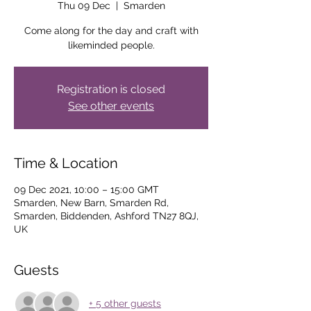
Thu 09 Dec
  |  
Smarden
Come along for the day and craft with
likeminded people.
Registration is closed
See other events
Time & Location
09 Dec 2021, 10:00 – 15:00 GMT
Smarden, New Barn, Smarden Rd,
Smarden, Biddenden, Ashford TN27 8QJ,
UK
Guests
+ 5 other guests