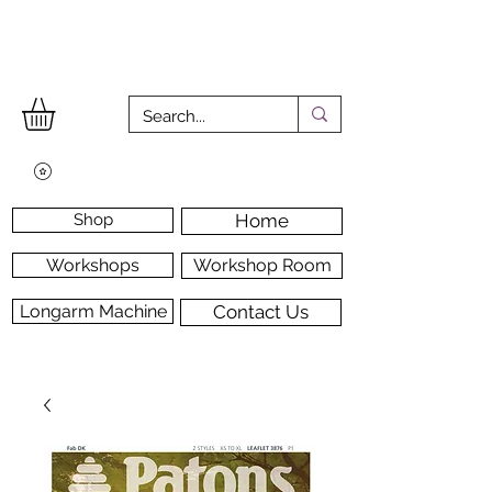
Shop
Home
Workshops
Workshop Room
Longarm Machine
Contact Us