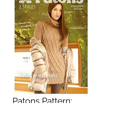
Patons Pattern:
Lady's Winter
Looks
Price
£3.50