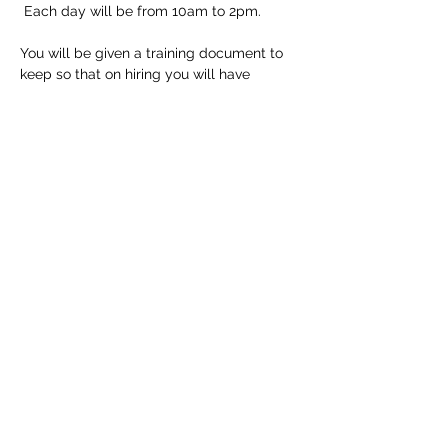
 Each day will be from 10am to 2pm.
You will be given a training document to 
keep so that on hiring you will have 
detailed instructions but of course all staff 
at the shop are trained to help if needed.
Tickets
Sale ended
Ticket type
Longarm Training Course
Price
£150.00