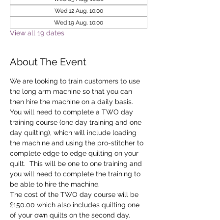
Wed 12 Aug, 10:00
Wed 19 Aug, 10:00
View all 19 dates
About The Event
We are looking to train customers to use 
the long arm machine so that you can 
then hire the machine on a daily basis.
You will need to complete a TWO day 
training course (one day training and one 
day quilting), which will include loading 
the machine and using the pro-stitcher to 
complete edge to edge quilting on your 
quilt.  This will be one to one training and 
you will need to complete the training to 
be able to hire the machine.
The cost of the TWO day course will be 
£150.00 which also includes quilting one 
of your own quilts on the second day. 