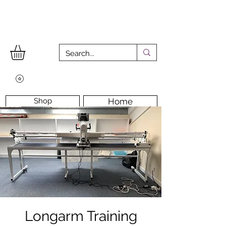
Shop
Home
Workshops
Workshop Room
Longarm Machine
Contact Us
Longarm Training