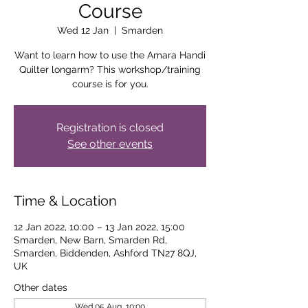
Course
Wed 12 Jan
  |  
Smarden
Want to learn how to use the Amara Handi
Quilter longarm? This workshop/training
course is for you.
Registration is closed
See other events
Time & Location
12 Jan 2022, 10:00 – 13 Jan 2022, 15:00
Smarden, New Barn, Smarden Rd,
Smarden, Biddenden, Ashford TN27 8QJ,
UK
Other dates
Wed 05 Aug, 10:00