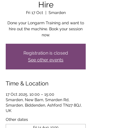
Hire
Fri 17 Oct
  |  
Smarden
Done your Longarm Training and want to
hire out the machine. Book your session
now.
Registration is closed
See other events
Time & Location
17 Oct 2025, 10:00 – 15:00
Smarden, New Barn, Smarden Rd,
Smarden, Biddenden, Ashford TN27 8QJ,
UK
Other dates
Fri 14 Aug, 10:00