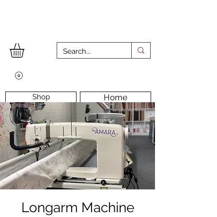
Shop
Home
Workshops
Workshop Room
Longarm Machine
Contact Us
Longarm Machine