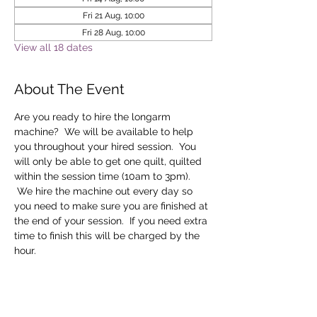
Fri 21 Aug, 10:00
Fri 28 Aug, 10:00
View all 18 dates
About The Event
Are you ready to hire the longarm 
machine?  We will be available to help 
you throughout your hired session.  You 
will only be able to get one quilt, quilted 
within the session time (10am to 3pm). 
 We hire the machine out every day so 
you need to make sure you are finished at 
the end of your session.  If you need extra 
time to finish this will be charged by the 
hour.
Tickets