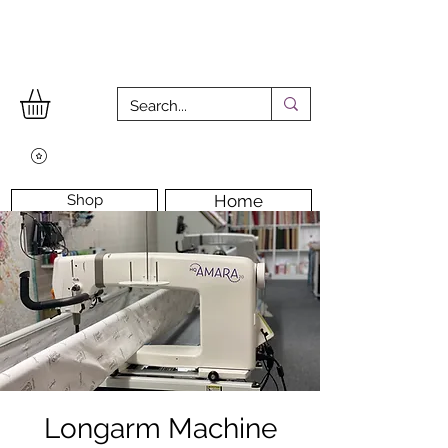
Shop
Home
Workshops
Workshop Room
Longarm Machine
Contact Us
Longarm Machine