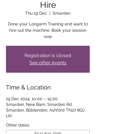
Hire
Thu 19 Dec
  |  
Smarden
Done your Longarm Training and want to
hire out the machine. Book your session
now.
Registration is closed
See other events
Time & Location
19 Dec 2024, 10:00 – 15:00
Smarden, New Barn, Smarden Rd,
Smarden, Biddenden, Ashford TN27 8QJ,
UK
Other dates
Fri 14 Aug, 10:00