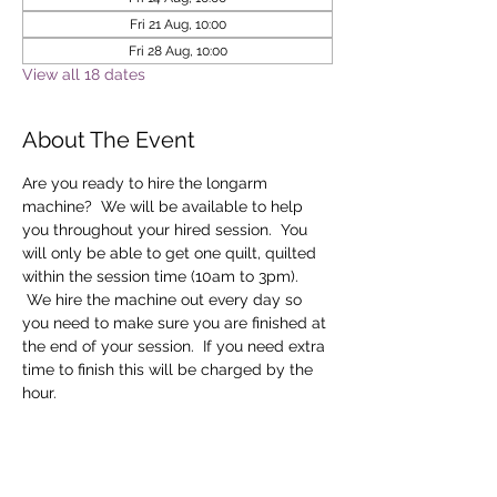
Fri 21 Aug, 10:00
Fri 28 Aug, 10:00
View all 18 dates
About The Event
Are you ready to hire the longarm 
machine?  We will be available to help 
you throughout your hired session.  You 
will only be able to get one quilt, quilted 
within the session time (10am to 3pm). 
 We hire the machine out every day so 
you need to make sure you are finished at 
the end of your session.  If you need extra 
time to finish this will be charged by the 
hour.
Tickets