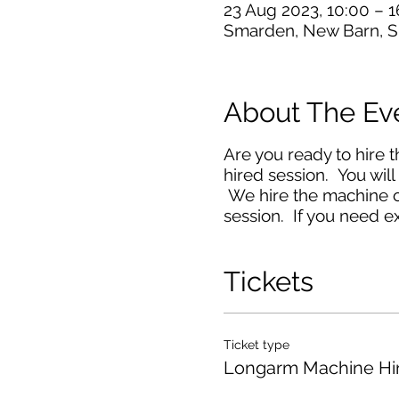
23 Aug 2023, 10:00 – 1
Smarden, New Barn, S
About The Ev
Are you ready to hire 
hired session. You will
We hire the machine ou
session. If you need ex
Tickets
Ticket type
Longarm Machine Hi