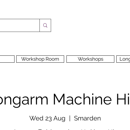
Workshop Room
Workshops
Lon
ongarm Machine Hi
Wed 23 Aug
  |  
Smarden