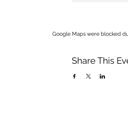
Google Maps were blocked due 
Share This Ev