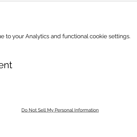
to your Analytics and functional cookie settings.
ent
Do Not Sell My Personal Information