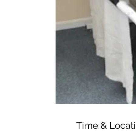
Time & Locat