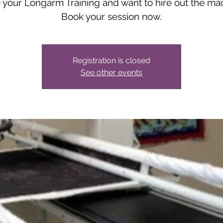
your Longarm Training and want to hire out the ma
Book your session now.
Registration is closed
See other events