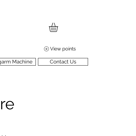
View points
garm Machine
Contact Us
re