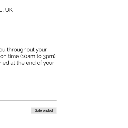
J, UK
you throughout your
sion time (10am to 3pm).
hed at the end of your
Sale ended