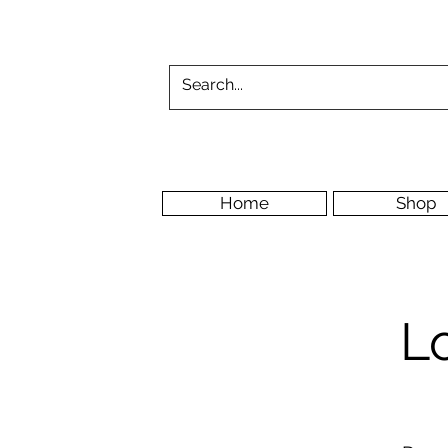
Home
Shop
L