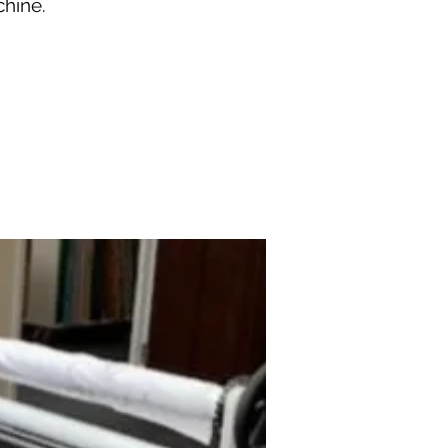
chine.