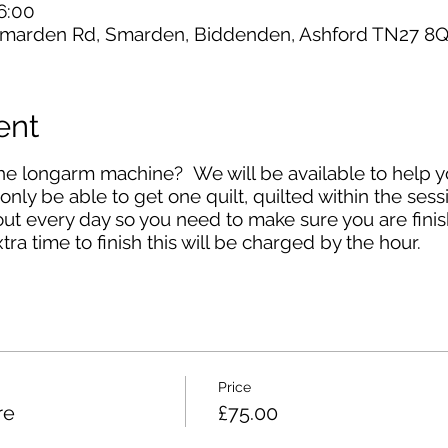
6:00
marden Rd, Smarden, Biddenden, Ashford TN27 8Q
ent
the longarm machine? We will be available to help 
 only be able to get one quilt, quilted within the ses
t every day so you need to make sure you are finis
tra time to finish this will be charged by the hour.
Price
re
£75.00