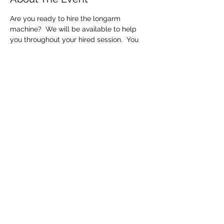
Are you ready to hire the longarm 
machine?  We will be available to help 
you throughout your hired session.  You 
will only be able to get one quilt, quilted 
within the session time (10am to 3pm). 
 We hire the machine out every day so 
you need to make sure you are finished at 
the end of your session.  If you need extra 
time to finish this will be charged by the 
hour.
Share This Event