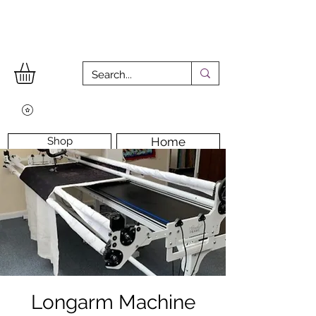
Shop
Home
Workshops
Workshop Room
Longarm Machine
Contact Us
Longarm Machine