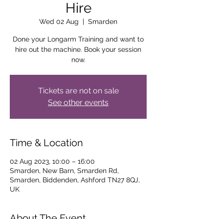
Hire
Wed 02 Aug
  |  
Smarden
Done your Longarm Training and want to
hire out the machine. Book your session
now.
Tickets are not on sale
See other events
Time & Location
02 Aug 2023, 10:00 – 16:00
Smarden, New Barn, Smarden Rd,
Smarden, Biddenden, Ashford TN27 8QJ,
UK
About The Event